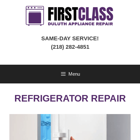
Skip
to
content
SAME-DAY SERVICE!
(218) 282-4851
Menu
REFRIGERATOR REPAIR