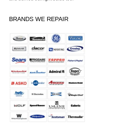
BRANDS WE REPAIR