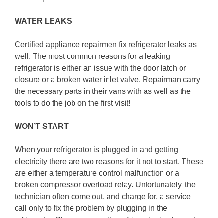
WATER LEAKS
Certified appliance repairmen fix refrigerator leaks as
well. The most common reasons for a leaking
refrigerator is either an issue with the door latch or
closure or a broken water inlet valve. Repairman carry
the necessary parts in their vans with as well as the
tools to do the job on the first visit!
WON’T START
When your refrigerator is plugged in and getting
electricity there are two reasons for it not to start. These
are either a temperature control malfunction or a
broken compressor overload relay. Unfortunately, the
technician often come out, and charge for, a service
call only to fix the problem by plugging in the