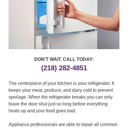
DON’T WAIT. CALL TODAY:
(218) 282-4851
The centerpiece of your kitchen is your refrigerator. It
keeps your meat, produce, and dairy cold to prevent
spoilage. When the refrigerator breaks you can only
leave the door shut just so long before everything
heats up and your food goes bad.
Appliance professionals are able to repair all common