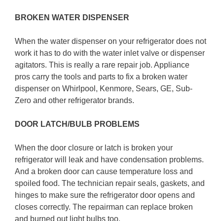
BROKEN WATER DISPENSER
When the water dispenser on your refrigerator does not
work it has to do with the water inlet valve or dispenser
agitators. This is really a rare repair job. Appliance
pros carry the tools and parts to fix a broken water
dispenser on Whirlpool, Kenmore, Sears, GE, Sub-
Zero and other refrigerator brands.
DOOR LATCH/BULB PROBLEMS
When the door closure or latch is broken your
refrigerator will leak and have condensation problems.
And a broken door can cause temperature loss and
spoiled food. The technician repair seals, gaskets, and
hinges to make sure the refrigerator door opens and
closes correctly. The repairman can replace broken
and burned out light bulbs too.