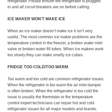
refrigerator. Please ensure the refrigerator is plugged
in and all circuit breakers are on before calling.
ICE MAKER WON’T MAKE ICE
When an ice maker doesn’t make ice it isn’t very
useful. The most common ice maker problems are the
temperature control in the freezer, a broken water inlet
valve or broken water fill tubes. When ice makers work
too slowly they can make smelly ice cubes.
FRIDGE TOO COLD/TOO WARM
Too warm and too cold are common refrigerator issues.
When the refrigerator is too warm the air inlet damper
is often broken. When the refrigerator is too cold the
issue is usually the thermistor or the temperature
control expert technicians can repair hot and cold
refrigerator issues for all major models and brands.