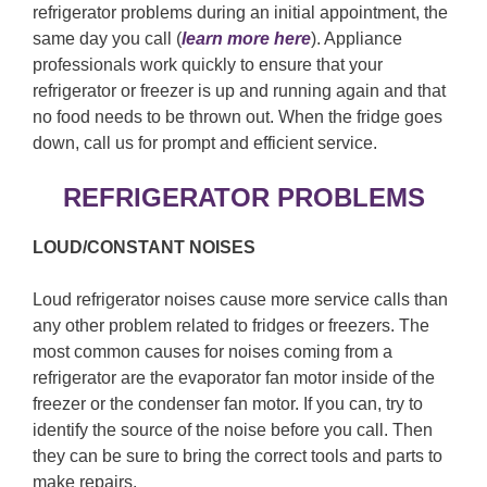
refrigerator problems during an initial appointment, the
same day you call (
learn more here
). Appliance
professionals work quickly to ensure that your
refrigerator or freezer is up and running again and that
no food needs to be thrown out. When the fridge goes
down, call us for prompt and efficient service.
REFRIGERATOR PROBLEMS
LOUD/CONSTANT NOISES
Loud refrigerator noises cause more service calls than
any other problem related to fridges or freezers. The
most common causes for noises coming from a
refrigerator are the evaporator fan motor inside of the
freezer or the condenser fan motor. If you can, try to
identify the source of the noise before you call. Then
they can be sure to bring the correct tools and parts to
make repairs.