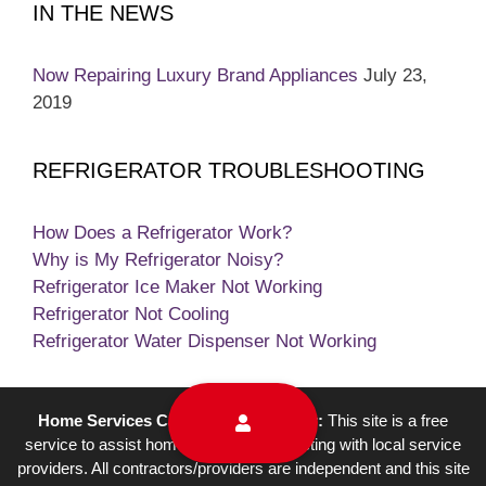
IN THE NEWS
Now Repairing Luxury Brand Appliances
July 23,
2019
REFRIGERATOR TROUBLESHOOTING
How Does a Refrigerator Work?
Why is My Refrigerator Noisy?
Refrigerator Ice Maker Not Working
Refrigerator Not Cooling
Refrigerator Water Dispenser Not Working
Home Services Campaign Disclaimer:
This site is a free
service to assist homeowners in connecting with local service
providers. All contractors/providers are independent and this site