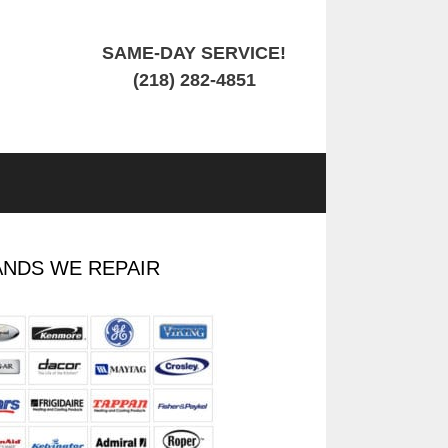
SAME-DAY SERVICE!
(218) 282-4851
NDS WE REPAIR