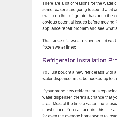
There are a lot of reasons for the water d
some reasons are going to sound a bit 
switch on the refrigerator has been the c
obvious potential issues before moving for
appliance repair problem and see what so
The cause of a water dispenser not working
frozen water lines:
Refrigerator Installation P
You just bought a new refrigerator with a
water dispenser must be hooked up to th
If your brand new refrigerator is replacing
water dispenser, there’s a chance that yo
area. Most of the time a water line is us
crawl space. You can acquire this line at
for even the average homeowner to instal