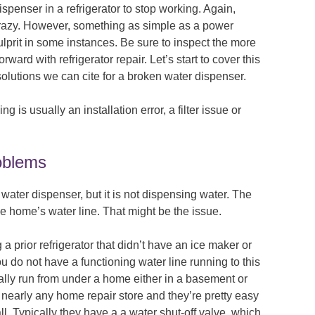
ispenser in a refrigerator to stop working. Again,
crazy. However, something as simple as a power
ulprit in some instances. Be sure to inspect the more
ward with refrigerator repair. Let’s start to cover this
lutions we can cite for a broken water dispenser.
 is usually an installation error, a filter issue or
roblems
 water dispenser, but it is not dispensing water. The
e home’s water line. That might be the issue.
 a prior refrigerator that didn’t have an ice maker or
u do not have a functioning water line running to this
ually run from under a home either in a basement or
 nearly any home repair store and they’re pretty easy
l. Typically they have a a water shut-off valve, which