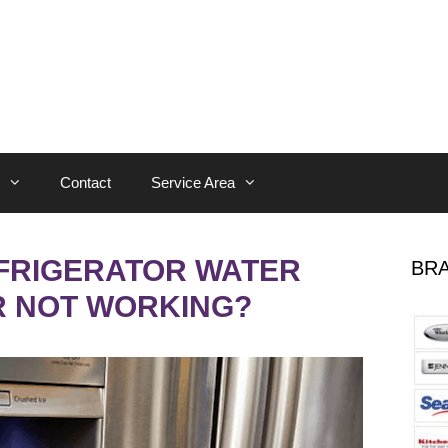
Contact
Service Area
EFRIGERATOR WATER
BRA
R NOT WORKING?