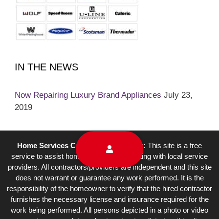
IN THE NEWS
Now Repairing Luxury Brand Appliances
July 23,
2019
Home Services Campaign Disclaimer:
This site is a free
service to assist homeowners in connecting with local service
providers. All contractors/providers are independent and this site
does not warrant or guarantee any work performed. It is the
responsibility of the homeowner to verify that the hired contractor
furnishes the necessary license and insurance required for the
work being performed. All persons depicted in a photo or video