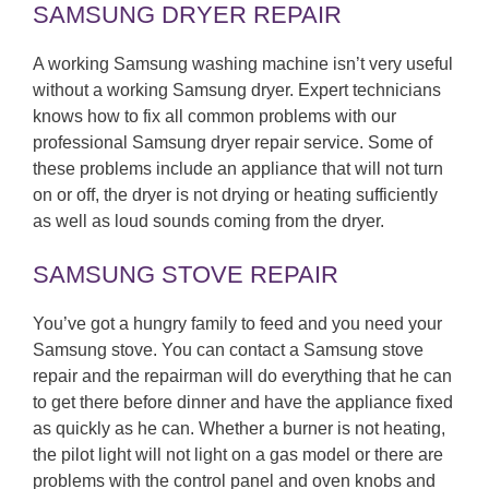
SAMSUNG DRYER REPAIR
A working Samsung washing machine isn’t very useful
without a working Samsung dryer. Expert technicians
knows how to fix all common problems with our
professional Samsung dryer repair service. Some of
these problems include an appliance that will not turn
on or off, the dryer is not drying or heating sufficiently
as well as loud sounds coming from the dryer.
SAMSUNG STOVE REPAIR
You’ve got a hungry family to feed and you need your
Samsung stove. You can contact a Samsung stove
repair and the repairman will do everything that he can
to get there before dinner and have the appliance fixed
as quickly as he can. Whether a burner is not heating,
the pilot light will not light on a gas model or there are
problems with the control panel and oven knobs and