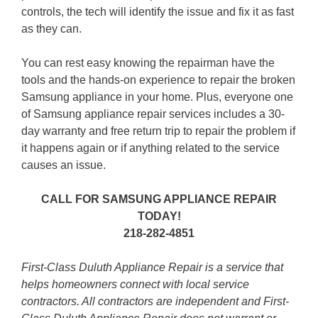
controls, the tech will identify the issue and fix it as fast
as they can.
You can rest easy knowing the repairman have the
tools and the hands-on experience to repair the broken
Samsung appliance in your home. Plus, everyone one
of Samsung appliance repair services includes a 30-
day warranty and free return trip to repair the problem if
it happens again or if anything related to the service
causes an issue.
CALL FOR SAMSUNG APPLIANCE REPAIR
TODAY!
218-282-4851
First-Class Duluth Appliance Repair is a service that
helps homeowners connect with local service
contractors. All contractors are independent and First-