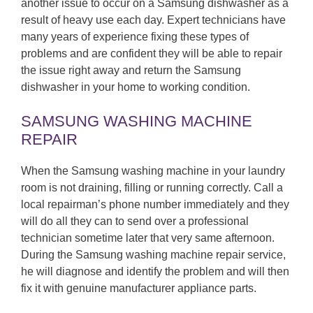
another issue to occur on a Samsung dishwasher as a
result of heavy use each day. Expert technicians have
many years of experience fixing these types of
problems and are confident they will be able to repair
the issue right away and return the Samsung
dishwasher in your home to working condition.
SAMSUNG WASHING MACHINE
REPAIR
When the Samsung washing machine in your laundry
room is not draining, filling or running correctly. Call a
local repairman’s phone number immediately and they
will do all they can to send over a professional
technician sometime later that very same afternoon.
During the Samsung washing machine repair service,
he will diagnose and identify the problem and will then
fix it with genuine manufacturer appliance parts.