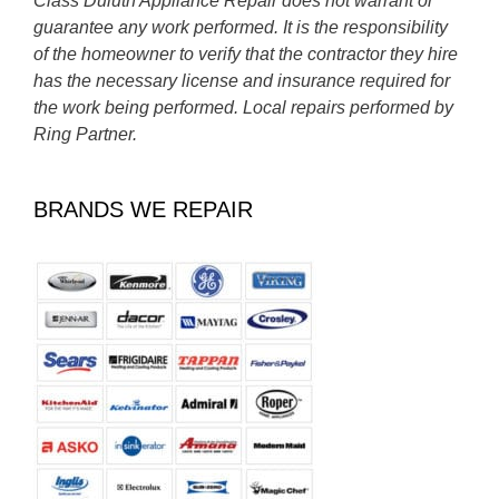
Class Duluth Appliance Repair does not warrant or
guarantee any work performed. It is the responsibility
of the homeowner to verify that the contractor they hire
has the necessary license and insurance required for
the work being performed. Local repairs performed by
Ring Partner.
BRANDS WE REPAIR