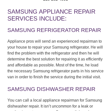
SAMSUNG APPLIANCE REPAIR
SERVICES INCLUDE:
SAMSUNG REFRIGERATOR REPAIR
Appliance pros will send an experienced repairman to
your house to repair your Samsung refrigerator. He will
find the problem with the refrigerator and then he will
determine the best solution for repairing it as efficiently
and affordable as possible. Most of the time, he load
the necessary Samsung refrigerator parts in his service
van in order to finish the service during the initial visit.
SAMSUNG DISHWASHER REPAIR
You can call a local appliance repairman for Samsung
dishwasher repair. It isn’t uncommon for a leak or