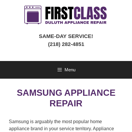
Skip
to
content
SAME-DAY SERVICE!
(218) 282-4851
Menu
SAMSUNG APPLIANCE
REPAIR
Samsung is arguably the most popular home
appliance brand in your service territory. Appliance