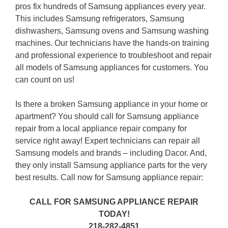
pros fix hundreds of Samsung appliances every year.
This includes Samsung refrigerators, Samsung
dishwashers, Samsung ovens and Samsung washing
machines. Our technicians have the hands-on training
and professional experience to troubleshoot and repair
all models of Samsung appliances for customers. You
can count on us!
Is there a broken Samsung appliance in your home or
apartment? You should call for Samsung appliance
repair from a local appliance repair company for
service right away! Expert technicians can repair all
Samsung models and brands – including Dacor. And,
they only install Samsung appliance parts for the very
best results. Call now for Samsung appliance repair:
CALL FOR SAMSUNG APPLIANCE REPAIR
TODAY!
218-282-4851