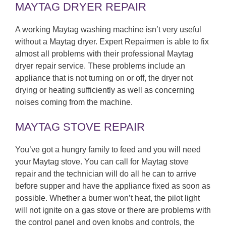
MAYTAG DRYER REPAIR
A working Maytag washing machine isn’t very useful
without a Maytag dryer. Expert Repairmen is able to fix
almost all problems with their professional Maytag
dryer repair service. These problems include an
appliance that is not turning on or off, the dryer not
drying or heating sufficiently as well as concerning
noises coming from the machine.
MAYTAG STOVE REPAIR
You’ve got a hungry family to feed and you will need
your Maytag stove. You can call for Maytag stove
repair and the technician will do all he can to arrive
before supper and have the appliance fixed as soon as
possible. Whether a burner won’t heat, the pilot light
will not ignite on a gas stove or there are problems with
the control panel and oven knobs and controls, the